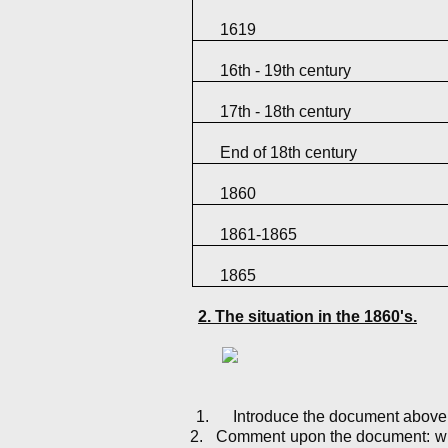
1619
16th - 19th century
17th - 18th century
End of 18th century
1860
1861-1865
1865
2. The situation in the 1860's.
1.
Introduce the document above
2.
Comment upon the document: what