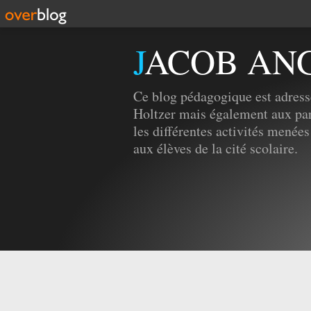
JACOB AN
Ce blog pédagogique est adress
Holtzer mais également aux par
les différentes activités menées
aux élèves de la cité scolaire.