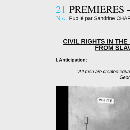
21
PREMIERES -
Nov
Publié par Sandrine CH
CIVIL RIGHTS IN TH
FROM SLA
I. Anticipation:
"All men are created equa
Geor