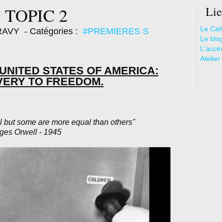
 TOPIC 2
Lie
Le Caf
ARAVY
- Catégories :
#PREMIERES S
Le blo
L'accè
Atelier
E UNITED STATES OF AMERICA:
VERY TO FREEDOM.
l but some are more equal than others"
ges Orwell - 1945