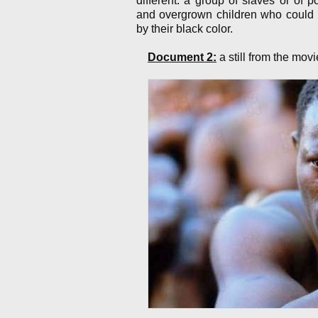
different: a group of slaves or of 
and overgrown children who could b
by their black color.
Document 2:
a still from the mov