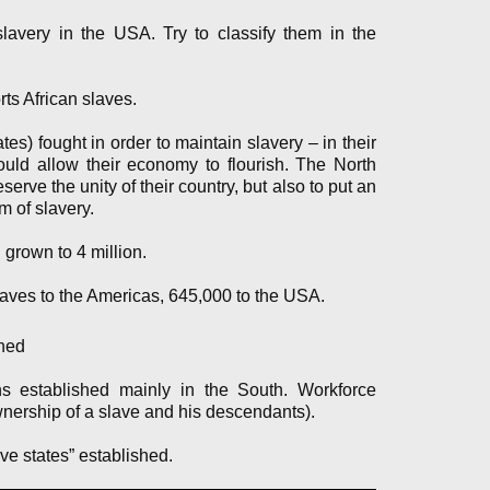
 slavery in the USA. Try to classify them in the
orts African slaves.
es) fought in order to maintain slavery – in their
uld allow their economy to flourish. The North
serve the unity of their country, but also to put an
m of slavery.
grown to 4 million.
laves to the Americas, 645,000 to the USA.
hed
ns established mainly in the South. Workforce
wnership of a slave and his descendants).
ve states” established.