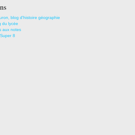
ns
uron, blog d'histoire géographie
g du lycée
s aux notes
 Super 8