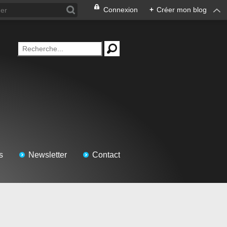
Connexion
+
Créer mon blog
s
Newsletter
Contact