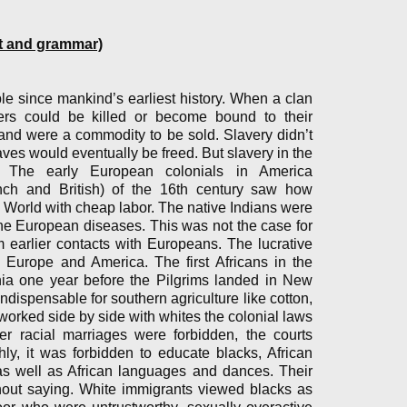
et and grammar)
 since mankind’s earliest history. When a clan
ners could be killed or become bound to their
and were a commodity to be sold. Slavery didn’t
ves would eventually be freed. But slavery in the
. The early European colonials in America
nch and British) of the 16th century saw how
w World with cheap labor. The native Indians were
he European diseases. This was not the case for
 earlier contacts with Europeans. The lucrative
, Europe and America. The first Africans in the
nia one year before the Pilgrims landed in New
ispensable for southern agriculture like cotton,
worked side by side with whites the colonial laws
er racial marriages were forbidden, the courts
hly, it was forbidden to educate blacks, African
as well as African languages and dances. Their
thout saying. White immigrants viewed blacks as