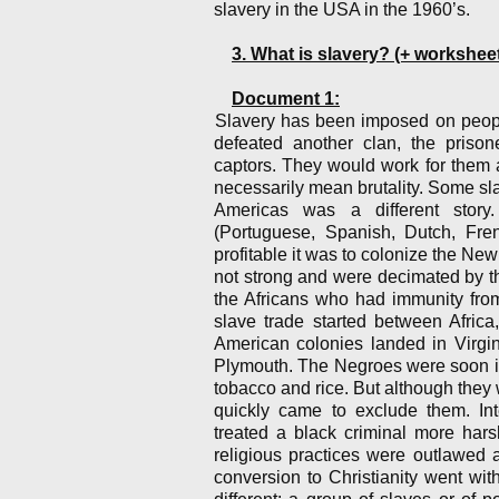
slavery in the USA in the 1960’s.
3. What is slavery? (+ workshe
Document 1:
Slavery has been imposed on people
defeated another clan, the priso
captors. They would work for them 
necessarily mean brutality. Some sla
Americas was a different story
(Portuguese, Spanish, Dutch, Fre
profitable it was to colonize the Ne
not strong and were decimated by t
the Africans who had immunity from
slave trade started between Africa
American colonies landed in Virgi
Plymouth. The Negroes were soon ind
tobacco and rice. But although they 
quickly came to exclude them. Int
treated a black criminal more hars
religious practices were outlawed 
conversion to Christianity went wi