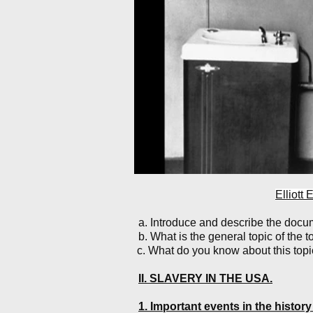
Elliott
a. Introduce and describe the doc
b. What is the general topic of the 
c. What do you know about this topic?
II. SLAVERY IN THE USA.
1. Important events in the history