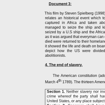
Document 3:
This film by Steven Spielberg (1998) 
relates an historical event which 
captured in Africa and taken ab
managed to seize the ship and k
seized by a U.S ship and the Africa
as it was argued that everyman can
died were returned to their homelan
it showed the life and death on boar
depict how the US were divided
abolitionists.
4. The end of slavery.
The American constitution (a
th
March 4
1789). The thirteen Amen
Section 1.
Neither slavery nor inv
crime whereof the party shall hav
United States, or any place subject t