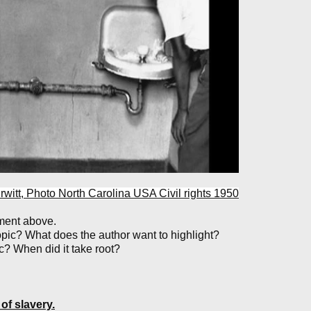
 Erwitt, Photo North Carolina USA Civil rights 1950
ument above.
topic? What does the author want to highlight?
 When did it take root?
 of slavery.