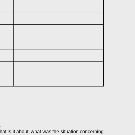
.
 is it about, what was the situation concerning