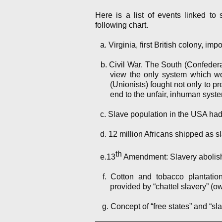
Here is a list of events linked to
following chart.
a. Virginia, first British colony, imp
b. Civil War. The South (Confederat
view the only system which wo
(Unionists) fought not only to pre
end to the unfair, inhuman syste
c. Slave population in the USA had 
d. 12 million Africans shipped as s
th
e.13
Amendment: Slavery abolis
f. Cotton and tobacco plantatio
provided by “chattel slavery” (o
g. Concept of “free states” and “sla