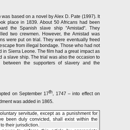
was based on a novel by Alex D. Pate (1997). It
took place in 1839. About 50 Africans had been
oard the Spanish slave ship “Amistad“. They
illed two crewmen. However, the Amistad was
ns were put on trial. They were eventually freed
 escape from illegal bondage. Those who had not
d in Sierra Leone. The film had a great impact as
d a slave ship. The trial was also the occasion to
 between the supporters of slavery and the
th
dopted on September 17
, 1747 – into effect on
dment was added in 1865.
oluntary servitude, except as a punishment for
e been duly convicted, shall exist within the
o their jurisdiction.