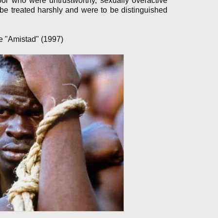
poor who were untrustworthy, sexually overactive
e treated harshly and were to be distinguished
ie "Amistad" (1997)