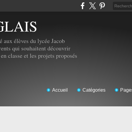
GLAIS
é aux élèves du lycée Jacob
ents qui souhaitent découvrir
 en classe et les projets proposés
Accueil
Catégories
Page