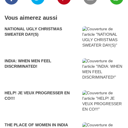
Vous aimerez aussi
NATIONAL UGLY CHRISTMAS
SWEATER DAY(S)
INDIA: WHEN MEN FEEL
DISCRIMINATED!
HELP! JE VEUX PROGRESSER EN
CO!!!
THE PLACE OF WOMEN IN INDIA