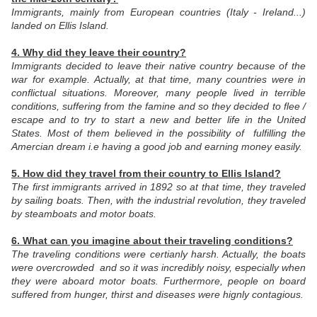
Immigrants, mainly from European countries (Italy - Ireland...)
landed on Ellis Island.
4. Why did they leave their country?
Immigrants decided to leave their native country because of the
war for example. Actually, at that time, many countries were in
conflictual situations.
Moreover, many people lived in terrible
conditions, suffering from the famine and so they decided to flee /
escape and to try to start a new and better life in the United
States. Most of them believed in the possibility of fulfilling the
Amercian dream i.e having a good job and earning money easily.
5. How did they travel from their country to Ellis Island?
The first immigrants arrived in 1892 so at that time, they traveled
by sailing boats. Then, with the industrial revolution, they traveled
by steamboats and motor boats.
6. What can you imagine about their traveling conditions?
The traveling conditions were certianly harsh. Actually, the boats
were overcrowded and so it was incredibly noisy, especially when
they were aboard motor boats. Furthermore, people on board
suffered from hunger, thirst and diseases were hignly contagious.