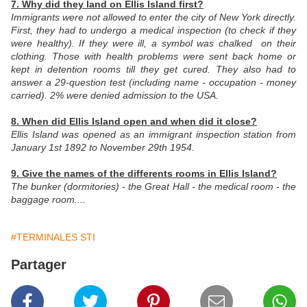
7. Why did they land on Ellis Island first?
Immigrants were not allowed to enter the city of New York directly.
First, they had to undergo a medical inspection (to check if they
were healthy). If they were ill, a symbol was chalked on their
clothing. Those with health problems were sent back home or
kept in detention rooms till they get cured. They also had to
answer a 29-question test (including name - occupation - money
carried). 2% were denied admission to the USA.
8. When did Ellis Island open and when did it close?
Ellis Island was opened as an immigrant inspection station from
January 1st 1892 to November 29th 1954.
9. Give the names of the differents rooms in Ellis Island?
The bunker (dormitories)
-
the Great Hall - the medical room - the
baggage room....
#TERMINALES STI
Partager