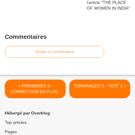
Commentaires
Ajouter un commentaire
< PREMIERES S -
TERMINALES S - TEXT 1 >
CORRECTION DU FLASH
TEST 1
Hébergé par Overblog
Top articles
Pages