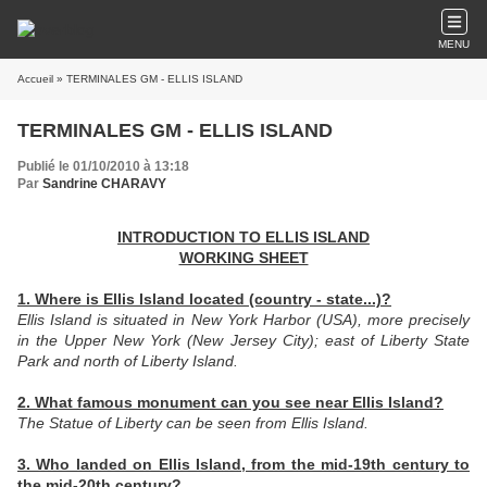
MENU
Accueil
» TERMINALES GM - ELLIS ISLAND
TERMINALES GM - ELLIS ISLAND
Publié le 01/10/2010 à 13:18
Par
Sandrine CHARAVY
INTRODUCTION TO ELLIS ISLAND
WORKING SHEET
1. Where is Ellis Island located (country - state...)?
Ellis Island is situated in New York Harbor (USA), more precisely
in the Upper New York (New Jersey City); east of Liberty State
Park and north of Liberty Island.
2. What famous monument can you see near Ellis Island?
The Statue of Liberty can be seen from Ellis Island.
3. Who landed on Ellis Island, from the mid-19th century to
the mid-20th century?